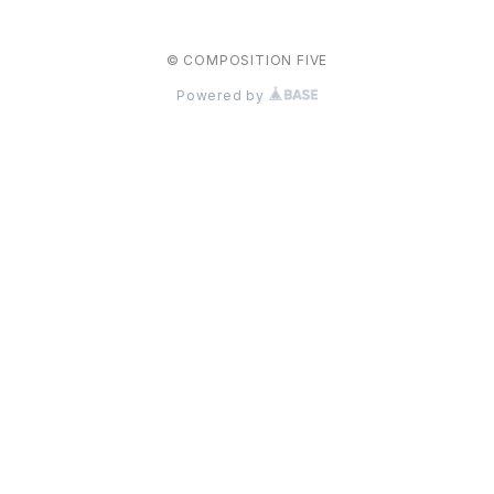
© COMPOSITION FIVE
Powered by