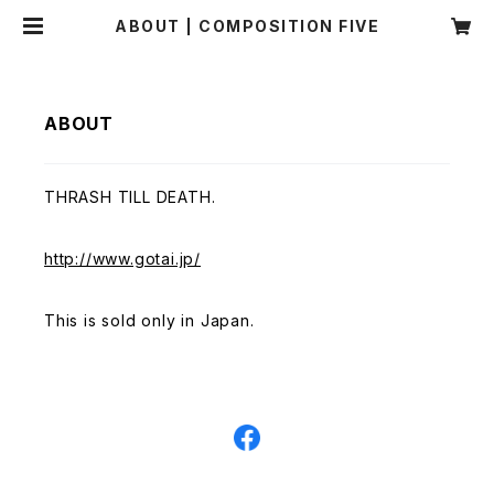
ABOUT | COMPOSITION FIVE
ABOUT
THRASH TILL DEATH.
http://www.gotai.jp/
This is sold only in Japan.